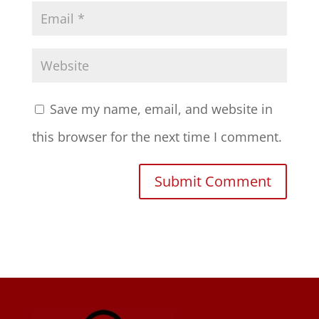
Save my name, email, and website in
this browser for the next time I comment.