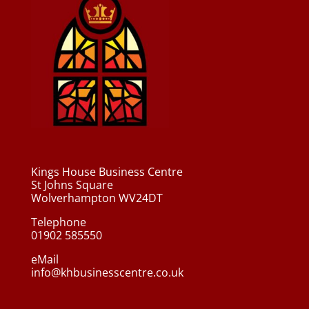
Kings House Business Centre
St Johns Square
Wolverhampton WV24DT
Telephone
01902 585550
eMail
info@khbusinesscentre.co.uk