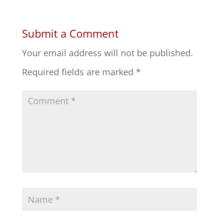
Submit a Comment
Your email address will not be published.
Required fields are marked
*