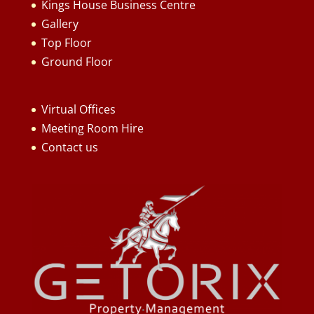
Kings House Business Centre
Gallery
Top Floor
Ground Floor
Virtual Offices
Meeting Room Hire
Contact us