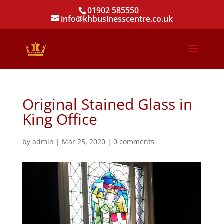
01902 585550
info@khbusinesscentre.co.uk
Original Stained Glass in
King Office
by
admin
|
Mar 25, 2020
|
0 comments