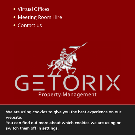
Virtual Offices
Meeting Room Hire
Contact us
We are using cookies to give you the best experience on our
website.
You can find out more about which cookies we are using or
switch them off in
settings
.