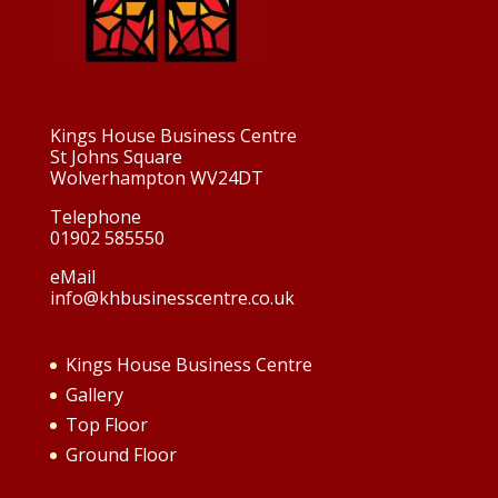
Kings House Business Centre
St Johns Square
Wolverhampton WV24DT
Telephone
01902 585550
eMail
info@khbusinesscentre.co.uk
Kings House Business Centre
Gallery
Top Floor
Ground Floor