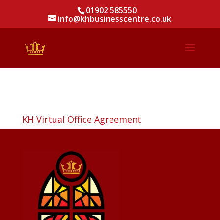
01902 585550
info@khbusinesscentre.co.uk
KH Virtual Office Agreement