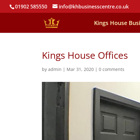
01902 585550
info@khbusinesscentre.co.uk
Kings House Bus
Kings House Offices
by
admin
|
Mar 31, 2020
|
0 comments