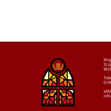
Kin
St 
Wol
Tel
019
eMa
inf