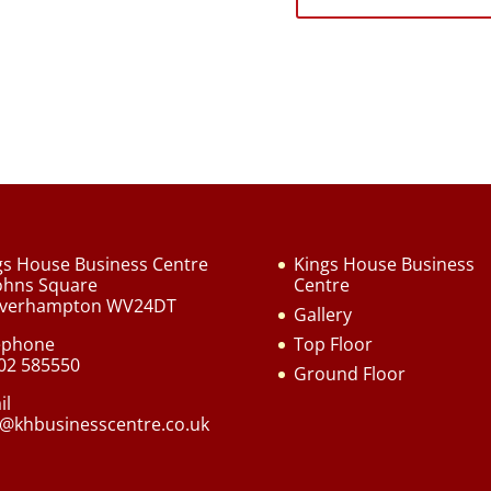
gs House Business Centre
Kings House Business
Johns Square
Centre
verhampton WV24DT
Gallery
ephone
Top Floor
02 585550
Ground Floor
il
o@khbusinesscentre.co.uk