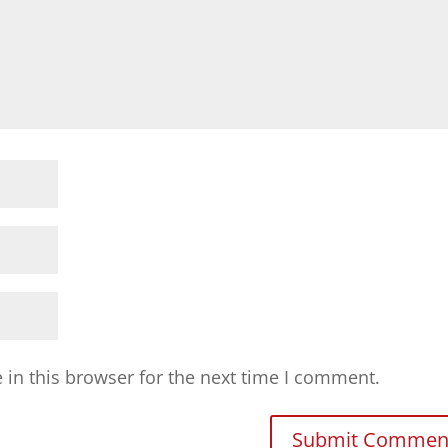
in this browser for the next time I comment.