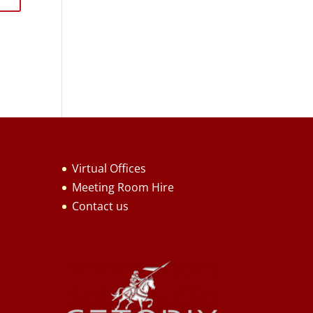
Virtual Offices
Meeting Room Hire
Contact us