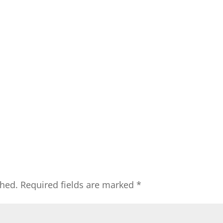
shed.
Required fields are marked
*