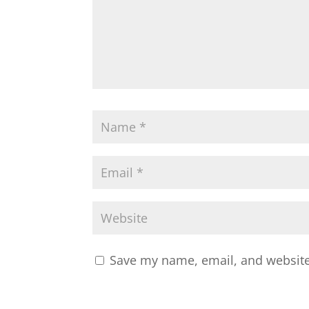
Save my name, email, and website 