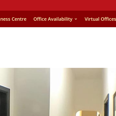
iness Centre
Office Availability
Virtual Office