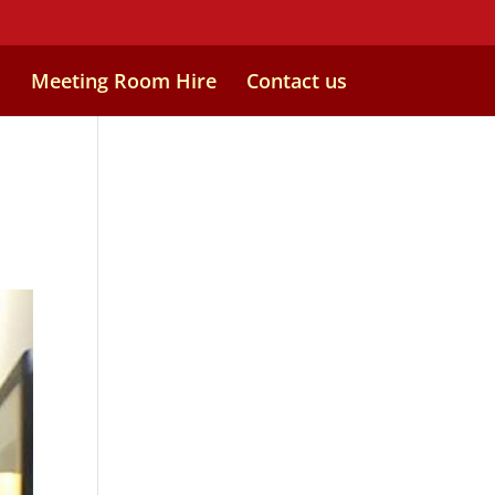
s
Meeting Room Hire
Contact us