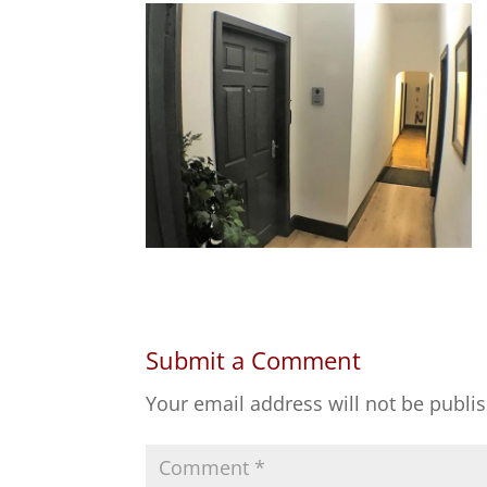
Submit a Comment
Your email address will not be publi