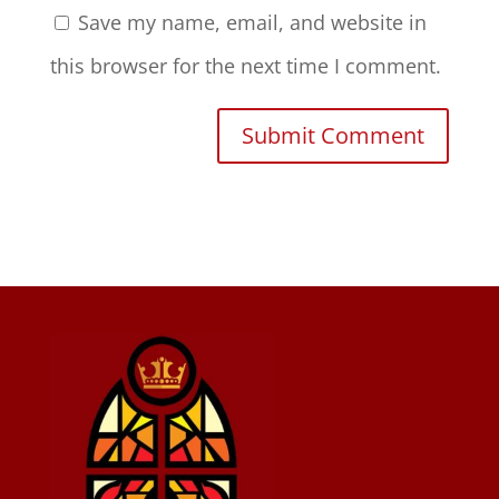
Save my name, email, and website in
this browser for the next time I comment.