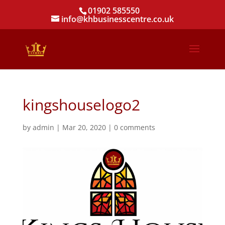
01902 585550
info@khbusinesscentre.co.uk
kingshouselogo2
by
admin
|
Mar 20, 2020
|
0 comments