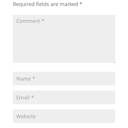
Required fields are marked
*