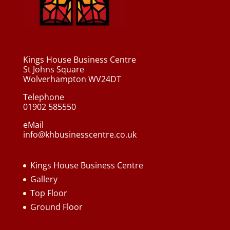
Kings House Business Centre
St Johns Square
Wolverhampton WV24DT
Telephone
01902 585550
eMail
info@khbusinesscentre.co.uk
Kings House Business Centre
Gallery
Top Floor
Ground Floor