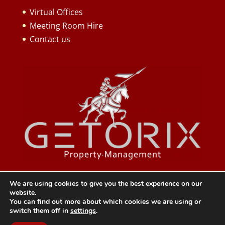
Virtual Offices
Meeting Room Hire
Contact us
We are using cookies to give you the best experience on our
website.
You can find out more about which cookies we are using or
switch them off in
settings
.