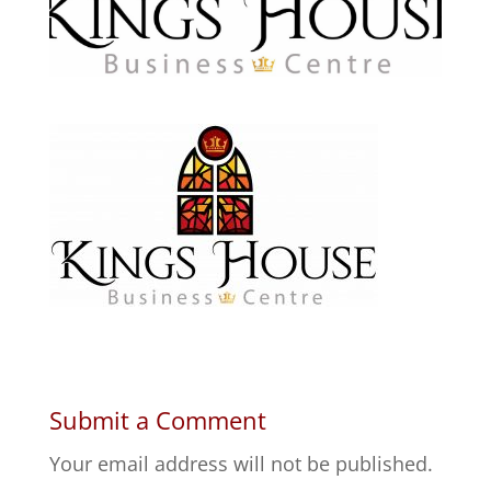
Submit a Comment
Your email address will not be published.